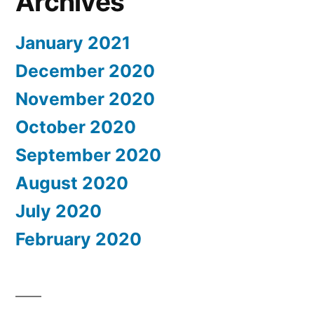
Archives
January 2021
December 2020
November 2020
October 2020
September 2020
August 2020
July 2020
February 2020