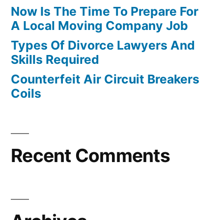
Now Is The Time To Prepare For
A Local Moving Company Job
Types Of Divorce Lawyers And
Skills Required
Counterfeit Air Circuit Breakers
Coils
Recent Comments