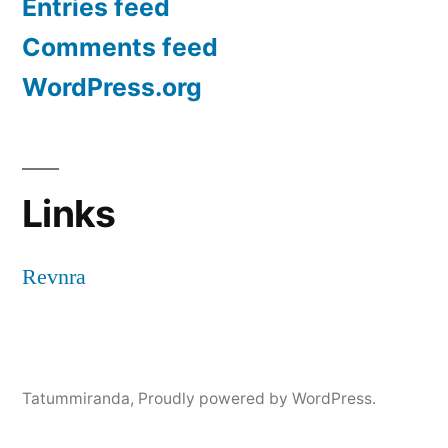
Entries feed
Comments feed
WordPress.org
Links
Revnra
Tatummiranda
,
Proudly powered by WordPress.