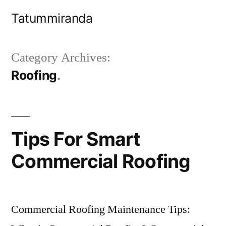
Skip
Tatummiranda
to
content
Category Archives:
Roofing
Tips For Smart
Commercial Roofing
Commercial Roofing Maintenance Tips: