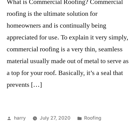
What is Commercial Roofing? Commercial
roofing is the ultimate solution for
homeowners and is continually being
appreciated for use. To explain it very simply,
commercial roofing is a very thin, seamless
material usually made out of metal to serve as
a top for your roof. Basically, it’s a seal that
prevents […]
Posted
Posted
harry
July 27, 2020
Roofing
by
in