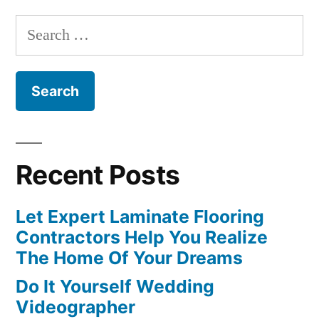
Search
for:
Recent Posts
Let Expert Laminate Flooring
Contractors Help You Realize
The Home Of Your Dreams
Do It Yourself Wedding
Videographer