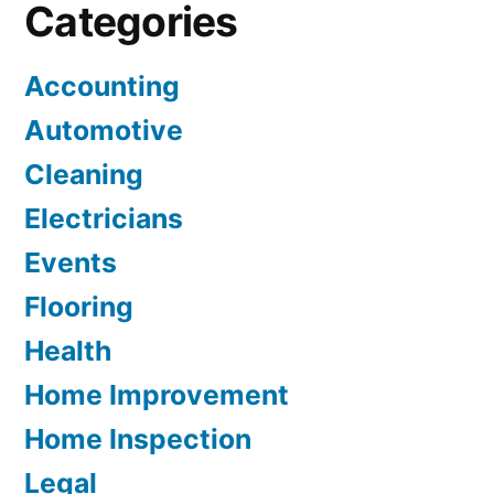
Categories
Accounting
Automotive
Cleaning
Electricians
Events
Flooring
Health
Home Improvement
Home Inspection
Legal