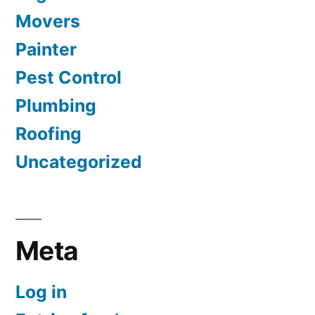
Movers
Painter
Pest Control
Plumbing
Roofing
Uncategorized
Meta
Log in