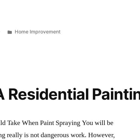
Posted
0
Home Improvement
in
 Residential Painti
ld Take When Paint Spraying You will be
ying really is not dangerous work. However,