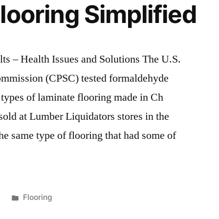
looring Simplified
ts – Health Issues and Solutions The U.S.
ommission (CPSC) tested formaldehyde
c types of laminate flooring made in Ch
old at Lumber Liquidators stores in the
he same type of flooring that had some of
Posted
0
Flooring
in