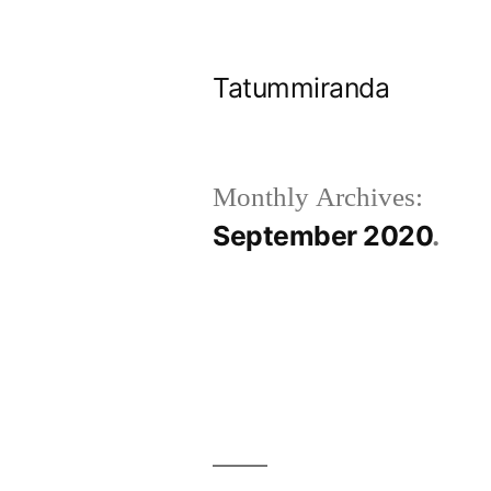
Skip
to
Tatummiranda
content
Monthly Archives:
September 2020