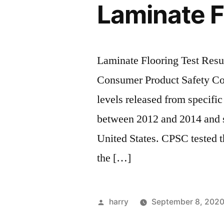
Laminate F
Laminate Flooring Test Resul
Consumer Product Safety C
levels released from specifi
between 2012 and 2014 and s
United States. CPSC tested t
the […]
Posted
harry
September 8, 202
by