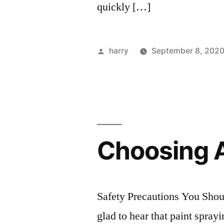
quickly […]
Posted
harry
September 8, 202
by
Choosing A
Safety Precautions You Shou
glad to hear that paint spra