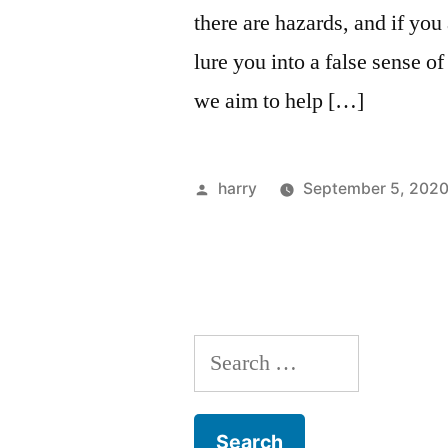
there are hazards, and if you
lure you into a false sense o
we aim to help […]
Posted
harry
September 5, 202
by
Search
for: