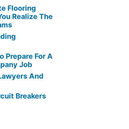
te Flooring
You Realize The
ams
dding
o Prepare For A
pany Job
 Lawyers And
rcuit Breakers