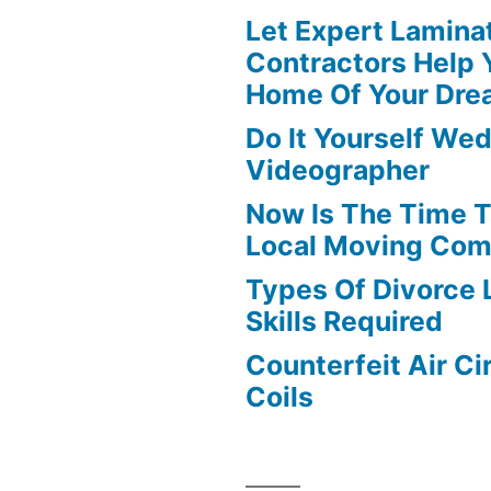
Let Expert Lamina
Contractors Help 
Home Of Your Dre
Do It Yourself We
Videographer
Now Is The Time T
Local Moving Com
Types Of Divorce
Skills Required
Counterfeit Air Ci
Coils