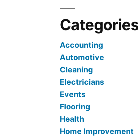
Categorie
Accounting
Automotive
Cleaning
Electricians
Events
Flooring
Health
Home Improvement