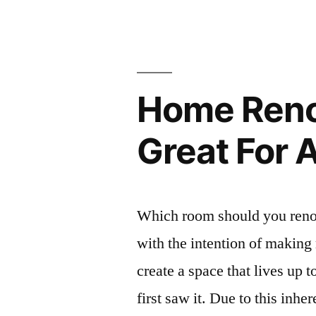
Home Renov
Great For 
Which room should you reno
with the intention of making 
create a space that lives up 
first saw it. Due to this inhe