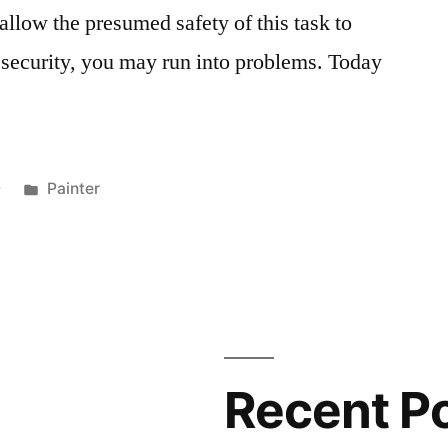
 allow the presumed safety of this task to
f security, you may run into problems. Today
Posted
0
Painter
in
Recent P