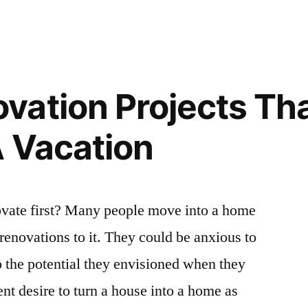
ation Projects Tha
A Vacation
vate first? Many people move into a home
renovations to it. They could be anxious to
to the potential they envisioned when they
rent desire to turn a house into a home as