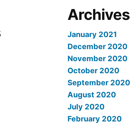
Archives
s
January 2021
December 2020
November 2020
October 2020
September 2020
August 2020
July 2020
February 2020