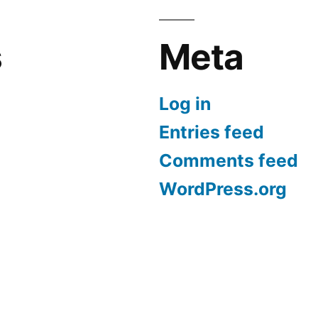
s
Meta
Log in
Entries feed
Comments feed
WordPress.org