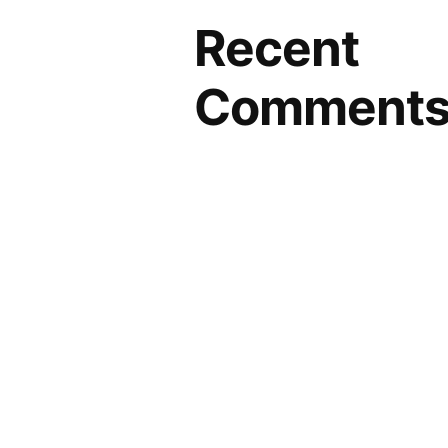
Recent
Comment