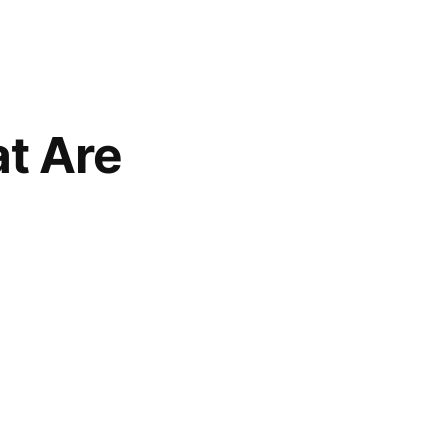
t Are