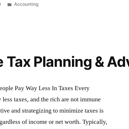
Posted
0
Accounting
in
e Tax Planning & Ad
eople Pay Way Less In Taxes Every
 less taxes, and the rich are not immune
tive and strategizing to minimize taxes is
ardless of income or net worth. Typically,