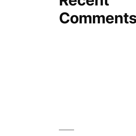
Recent
Comment