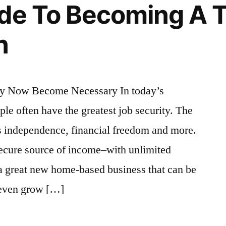
de To Becoming A 
n
ay Now Become Necessary In today’s
e often have the greatest job security. The
s independence, financial freedom and more.
ecure source of income–with unlimited
 a great new home-based business that can be
 even grow […]