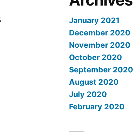
Archives
s
January 2021
December 2020
November 2020
October 2020
September 2020
August 2020
July 2020
February 2020