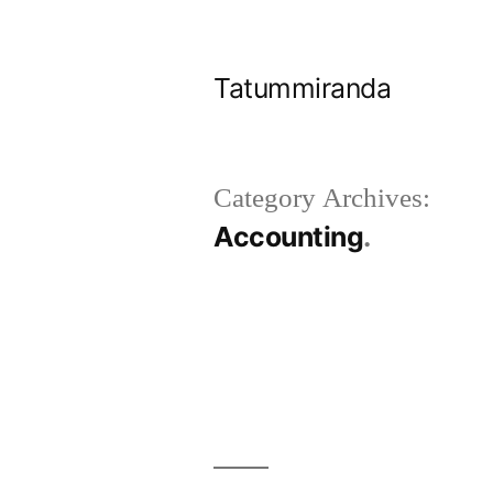
Skip
to
Tatummiranda
content
Category Archives:
Accounting