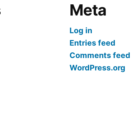
s
Meta
Log in
Entries feed
Comments feed
WordPress.org