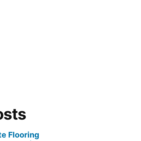
osts
te Flooring