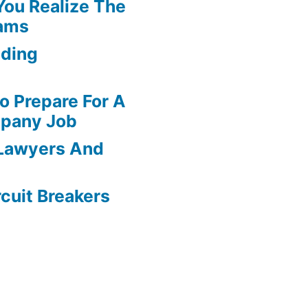
You Realize The
ams
dding
o Prepare For A
pany Job
 Lawyers And
rcuit Breakers