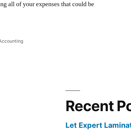
ng all of your expenses that could be
Posted
Accounting
in
Recent P
Let Expert Lamina