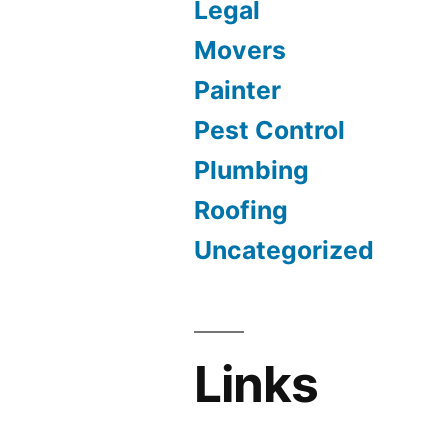
Legal
Movers
Painter
Pest Control
Plumbing
Roofing
Uncategorized
Links