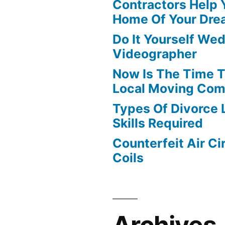
Contractors Help 
Home Of Your Dre
Do It Yourself We
Videographer
Now Is The Time T
Local Moving Com
Types Of Divorce
Skills Required
Counterfeit Air Ci
Coils