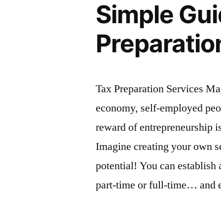
Simple Gui
Preparatio
Tax Preparation Services M
economy, self-employed peopl
reward of entrepreneurship i
Imagine creating your own s
potential! You can establish
part-time or full-time… and