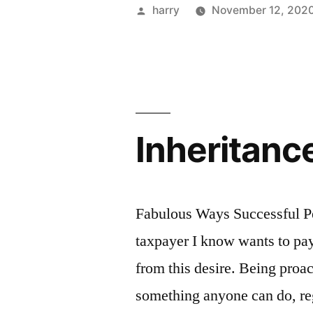
Posted
harry
November 12, 202
by
Inheritanc
Fabulous Ways Successful P
taxpayer I know wants to pay
from this desire. Being proac
something anyone can do, reg