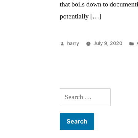
that boils down to documenti
potentially […]
Posted
harry
July 9, 2020
by
Search
for: