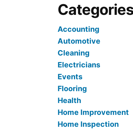
Categorie
Accounting
Automotive
Cleaning
Electricians
Events
Flooring
Health
Home Improvement
Home Inspection